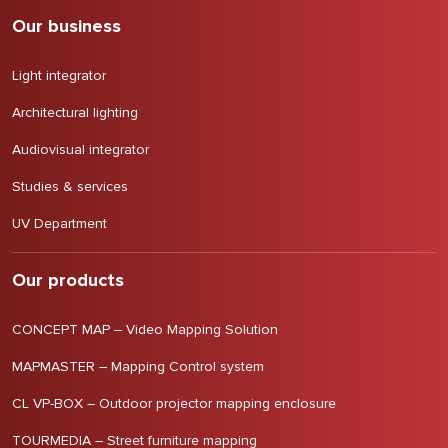
Our business
Light integrator
Architectural lighting
Audiovisual integrator
Studies & services
UV Department
Our products
CONCEPT MAP – Video Mapping Solution
MAPMASTER – Mapping Control system
CL VP-BOX – Outdoor projector mapping enclosure
TOURMEDIA – Street furniture mapping