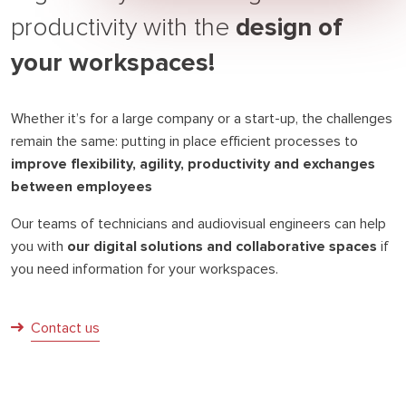
design of
productivity with the
your workspaces!
Whether it’s for a large company or a start-up, the challenges
remain the same: putting in place efficient processes to
improve flexibility, agility, productivity and exchanges
between employees
Our teams of technicians and audiovisual engineers can help
you with
our digital solutions and collaborative spaces
if
you need information for your workspaces.
Contact us