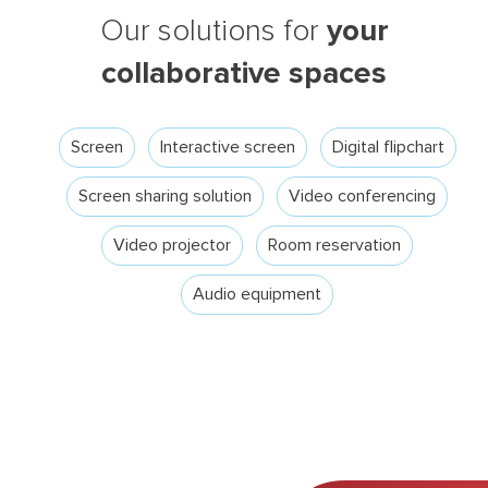
your
Our solutions for
collaborative spaces
Screen
Interactive screen
Digital flipchart
Screen sharing solution
Video conferencing
Video projector
Room reservation
Audio equipment
Search