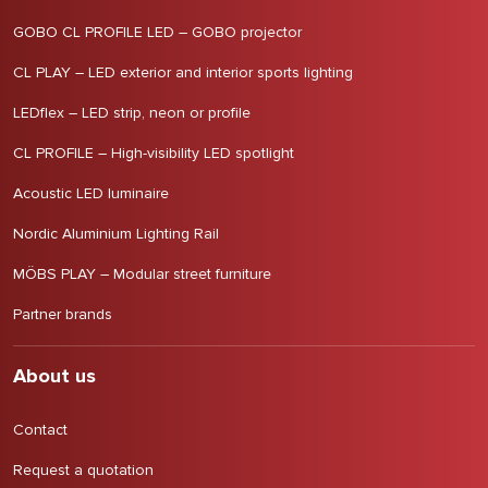
GOBO CL PROFILE LED – GOBO projector
CL PLAY – LED exterior and interior sports lighting
LEDflex – LED strip, neon or profile
CL PROFILE – High-visibility LED spotlight
Acoustic LED luminaire
Nordic Aluminium Lighting Rail
MÖBS PLAY – Modular street furniture
Partner brands
About us
Contact
Request a quotation