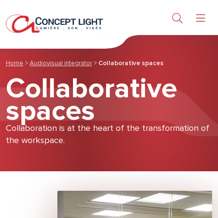
Light
Sound & Video
Home
>
Audiovisual integrator
>
Collaborative spaces
Collaborative
Products
spaces
Research & Services
Collaboration is at the heart of the transformation of
the workspace.
About us
News & achievements
Contact