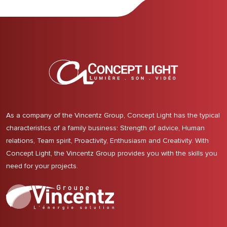
As a company of the Vincentz Group, Concept Light has the typical
characteristics of a family business: Strength of advice, Human
relations, Team spirit, Proactivity, Enthusiasm and Creativity. With
Concept Light, the Vincentz Group provides you with the skills you
need for your projects.