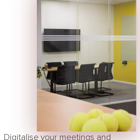
Digitalise your meetings and