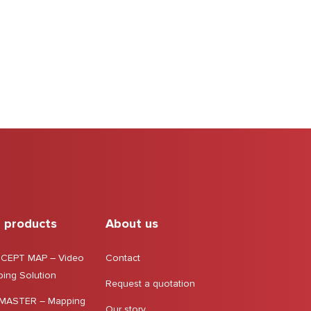
 products
About us
CEPT MAP – Video
Contact
ing Solution
Request a quotation
MASTER – Mapping
Our story