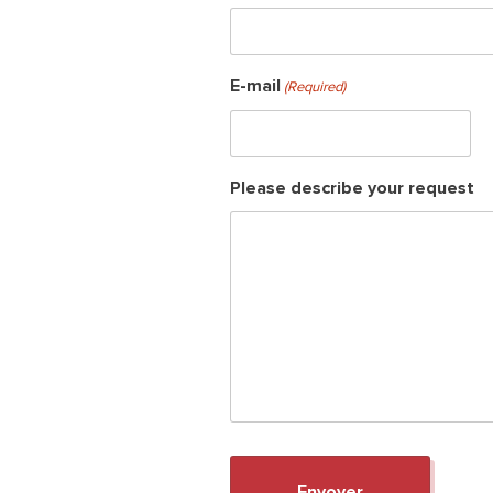
E-mail
(Required)
Please describe your request
Sear