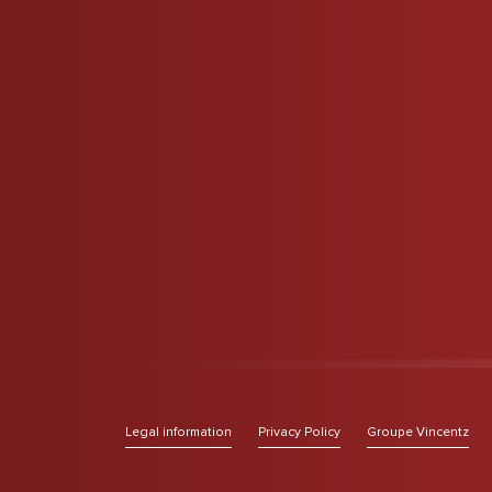
Legal information
Privacy Policy
Groupe Vincentz