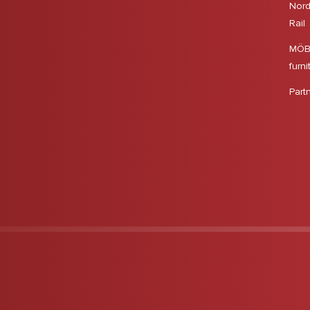
Nord
Rail
MÖBS
furni
Part