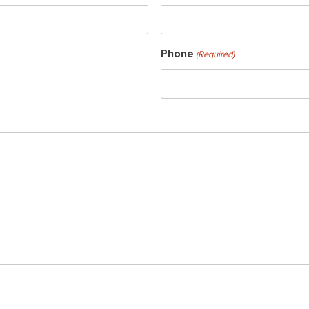
Phone
(Required)
ch