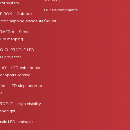
rol system
Our developments
P-BOX – Outdoor
Career
ector mapping enclosure
MEDIA – Street
iture mapping
O CL PROFILE LED –
 projector
LAY – LED exterior and
ior sports lighting
lex – LED strip, neon or
le
ROFILE – High-visibility
spotlight
stic LED luminaire