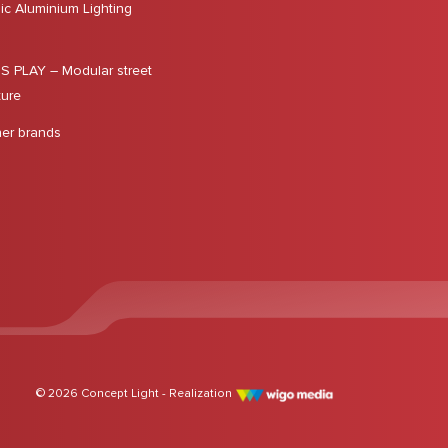
ic Aluminium Lighting
 PLAY – Modular street
ture
ner brands
© 2026 Concept Light - Realization