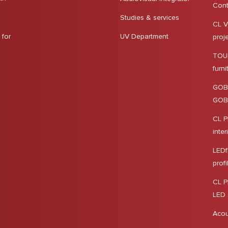
Cont
Studies & services
CL V
 for
UV Department
proj
TOUR
furn
GOB
GOBO
CL P
inter
LEDf
profi
CL P
LED 
Acou