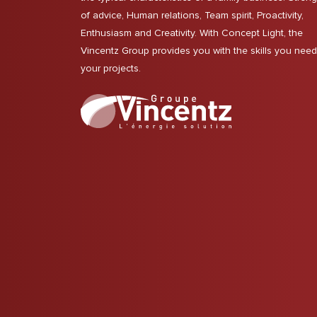
of advice, Human relations, Team spirit, Proactivity,
Enthusiasm and Creativity. With Concept Light, the
Vincentz Group provides you with the skills you need
your projects.