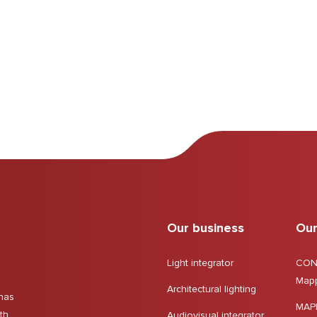
Our business
Our
Light integrator
CON
Mapp
Architectural lighting
has
MAP
gth
Audiovisual integrator