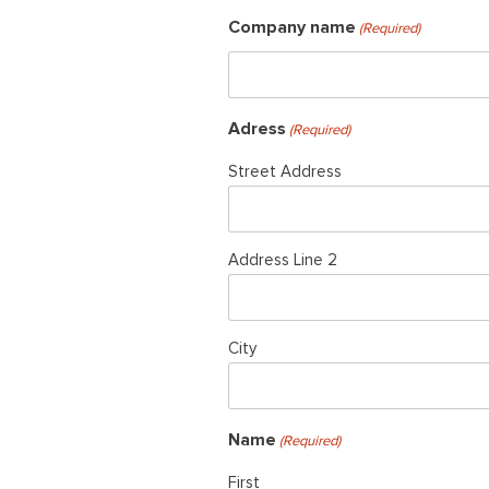
Company name
(Required)
Adress
(Required)
Street Address
Address Line 2
City
Name
(Required)
First