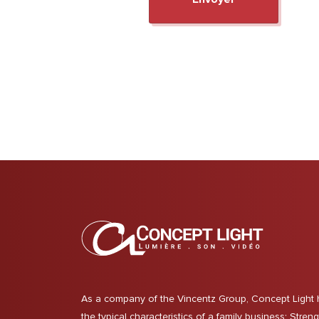
As a company of the Vincentz Group, Concept Light 
the typical characteristics of a family business: Stren