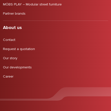
MÖBS PLAY – Modular street furniture
Partner brands
About us
Contact
Request a quotation
Our story
Our developments
Career