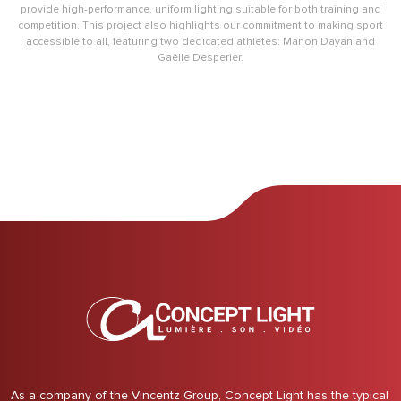
provide high-performance, uniform lighting suitable for both training and
competition. This project also highlights our commitment to making sport
accessible to all, featuring two dedicated athletes: Manon Dayan and
Gaëlle Desperier.
As a company of the Vincentz Group, Concept Light has the typical