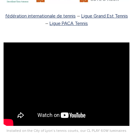
fédération internationale de tennis
–
Ligue Grand Est Tennis
–
Ligue PACA Tennis
Installed on the City of Lyon’s tennis courts, our CL PLAY 60W luminaires