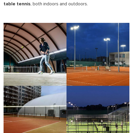
table tennis
, both indoors and outdoors.