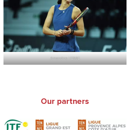
Amandine HESSE
Our partners