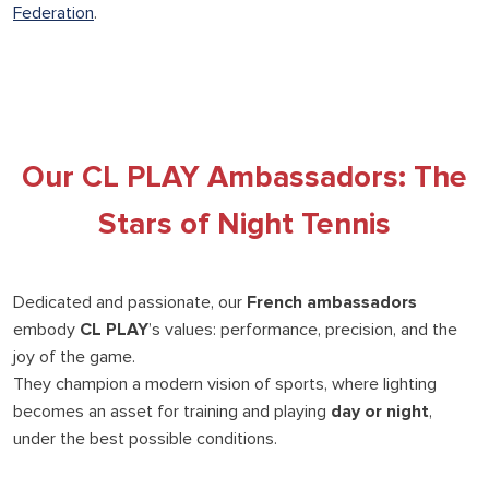
Federation
.
Our CL PLAY Ambassadors: The
Stars of Night Tennis
Dedicated and passionate, our
French ambassadors
embody
CL PLAY
’s values: performance, precision, and the
joy of the game.
They champion a modern vision of sports, where lighting
becomes an asset for training and playing
day or night
,
under the best possible conditions.