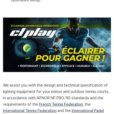
optimized setup.
We assist you with the design and technical specification of
lighting equipment for your indoor and outdoor tennis courts,
in accordance with AFNOR NF P90-110 standards and the
requirements of the
French Tennis Federation
, the
International Tennis Federation
and the
International Padel