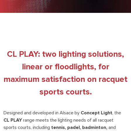
CL PLAY: two lighting solutions,
linear or floodlights, for
maximum satisfaction on racquet
sports courts.
Designed and developed in Alsace by
Concept Light
, the
CL PLAY
range meets the lighting needs of all racquet
sports courts, including
tennis, padel, badminton,
and