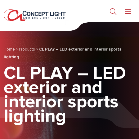
Products
Research & Services
Home
>
Products
>
CL PLAY – LED exterior and interior sports
About us
lighting
CL PLAY – LED
News & achievements
exterior and
interior sports
Contact
lighting