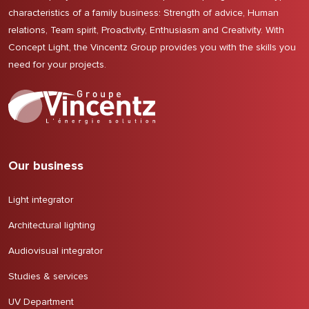
characteristics of a family business: Strength of advice, Human
relations, Team spirit, Proactivity, Enthusiasm and Creativity. With
Concept Light, the Vincentz Group provides you with the skills you
need for your projects.
Our business
Light integrator
Architectural lighting
Audiovisual integrator
Studies & services
UV Department