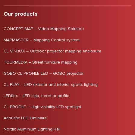
Our products
CONCEPT MAP – Video Mapping Solution
MAPMASTER – Mapping Control system
CL VP-BOX – Outdoor projector mapping enclosure
TOURMEDIA – Street furniture mapping
GOBO CL PROFILE LED – GOBO projector
CL PLAY – LED exterior and interior sports lighting
LEDflex – LED strip, neon or profile
CL PROFILE – High-visibility LED spotlight
Acoustic LED luminaire
Nordic Aluminium Lighting Rail