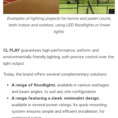
Examples of lighting projects for tennis and padel courts,
both indoor and outdoor, using LED floodlights or linear
lights.
CL PLAY
guarantees high-performance, uniform, and
environmentally friendly lighting, with precise control over the
light output.
Today, the brand offers several complementary solutions:
A range of floodlights
, available in various wattages
and beam angles, to suit any site configuration.
A range featuring a sleek
,
minimalist design
,
available in several power ratings. Its quick-mounting
system ensures simple and efficient installation, for