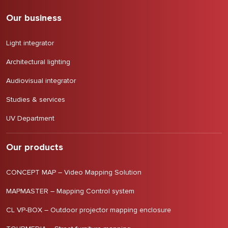
Our business
Light integrator
Architectural lighting
Audiovisual integrator
Studies & services
UV Department
Our products
CONCEPT MAP – Video Mapping Solution
MAPMASTER – Mapping Control system
CL VP-BOX – Outdoor projector mapping enclosure