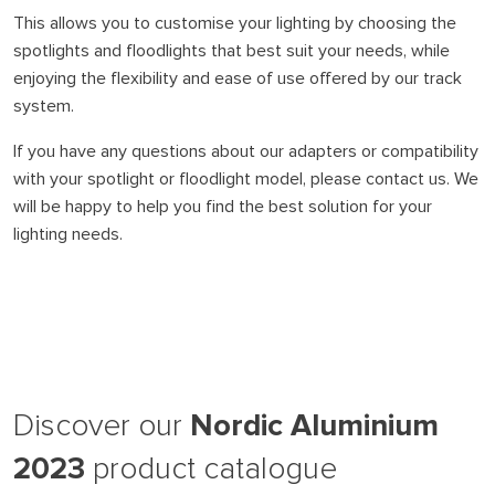
This allows you to customise your lighting by choosing the
spotlights and floodlights that best suit your needs, while
enjoying the flexibility and ease of use offered by our track
system.
If you have any questions about our adapters or compatibility
with your spotlight or floodlight model, please contact us. We
will be happy to help you find the best solution for your
lighting needs.
Nordic Aluminium
Discover our
2023
product catalogue