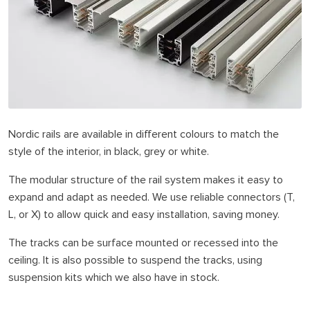
Nordic rails are available in different colours to match the
style of the interior, in black, grey or white.
The modular structure of the rail system makes it easy to
expand and adapt as needed. We use reliable connectors (T,
L, or X) to allow quick and easy installation, saving money.
The tracks can be surface mounted or recessed into the
ceiling. It is also possible to suspend the tracks, using
suspension kits which we also have in stock.