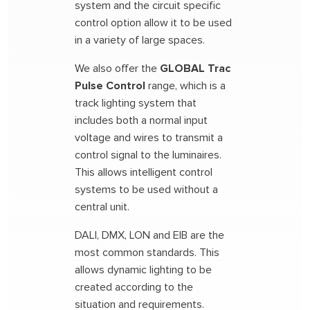
system and the circuit specific
control option allow it to be used
in a variety of large spaces.
We also offer the
GLOBAL Trac
Pulse Control
range, which is a
track lighting system that
includes both a normal input
voltage and wires to transmit a
control signal to the luminaires.
This allows intelligent control
systems to be used without a
central unit.
DALI, DMX, LON and EIB are the
most common standards. This
allows dynamic lighting to be
created according to the
situation and requirements.