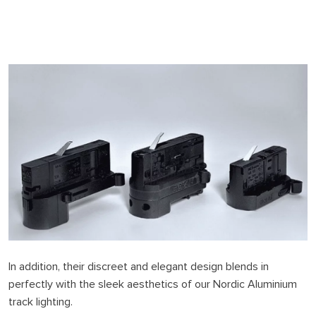
In addition, their discreet and elegant design blends in
perfectly with the sleek aesthetics of our Nordic Aluminium
track lighting.