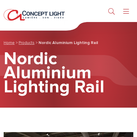
About us
News & achievements
Home
>
Products
>
Nordic Aluminium Lighting Rail
Nordic
Contact
Aluminium
Lighting Rail