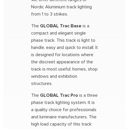
Nordic Aluminium track lighting
from 1 to 3 strikes.
The
GLOBAL Trac Base
is a
compact and elegant single
phase track. This track is light to
handle, easy and quick to install. It
is designed for locations where
the discreet appearance of the
track is most useful: homes, shop
windows and exhibition
structures.
The
GLOBAL Trac Pro
is a three
phase track lighting system. It is
a quality choice for professionals
and luminaire manufacturers. The
high load capacity of this track