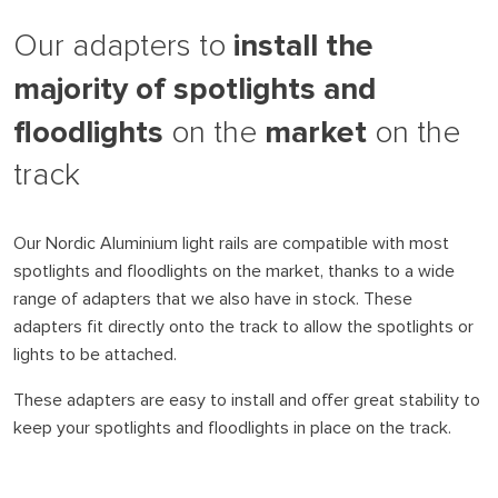
install the
Our adapters to
majority of spotlights and
floodlights
market
on the
on the
track
Our Nordic Aluminium light rails are compatible with most
spotlights and floodlights on the market, thanks to a wide
range of adapters that we also have in stock. These
adapters fit directly onto the track to allow the spotlights or
lights to be attached.
These adapters are easy to install and offer great stability to
keep your spotlights and floodlights in place on the track.