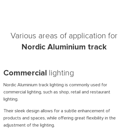
Various areas of application for
Nordic Aluminium track
Commercial
lighting
Nordic Aluminium track lighting is commonly used for
commercial lighting, such as shop, retail and restaurant
lighting.
Their sleek design allows for a subtle enhancement of
products and spaces, while offering great flexibility in the
adjustment of the lighting.