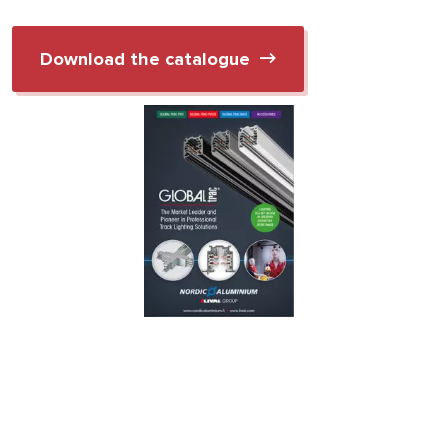
Download the catalogue