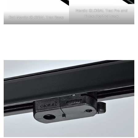
Nordic GLOBAL Trac Pro and
Pulse Control track
Rail Nordic GLOBAL Trac Base