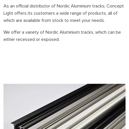
As an official distributor of Nordic Aluminium tracks, Concept
Light offers its customers a wide range of products, all of
which are available from stock to meet your needs.
We offer a variety of Nordic Aluminium tracks, which can be
either recessed or exposed.