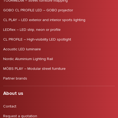
TOURMEDIA – Street furniture mapping
GOBO CL PROFILE LED – GOBO projector
CL PLAY – LED exterior and interior sports lighting
LEDflex – LED strip, neon or profile
CL PROFILE – High-visibility LED spotlight
Acoustic LED luminaire
Nordic Aluminium Lighting Rail
MÖBS PLAY – Modular street furniture
Partner brands
About us
Contact
Request a quotation