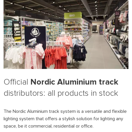
Nordic Aluminium track
Official
distributors: all products in stock
The Nordic Aluminium track system is a versatile and flexible
lighting system that offers a stylish solution for lighting any
space, be it commercial, residential or office.