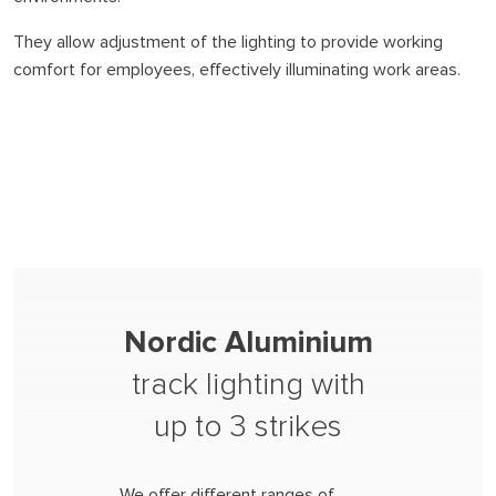
They allow adjustment of the lighting to provide working
comfort for employees, effectively illuminating work areas.
Nordic Aluminium
track lighting with
up to 3 strikes
We offer different ranges of