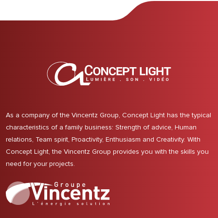
As a company of the Vincentz Group, Concept Light has the typical
characteristics of a family business: Strength of advice, Human
relations, Team spirit, Proactivity, Enthusiasm and Creativity. With
Concept Light, the Vincentz Group provides you with the skills you
need for your projects.