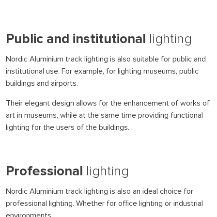
Public and institutional
lighting
Nordic Aluminium track lighting is also suitable for public and
institutional use. For example, for lighting museums, public
buildings and airports.
Their elegant design allows for the enhancement of works of
art in museums, while at the same time providing functional
lighting for the users of the buildings.
Professional
lighting
Nordic Aluminium track lighting is also an ideal choice for
professional lighting. Whether for office lighting or industrial
environments.