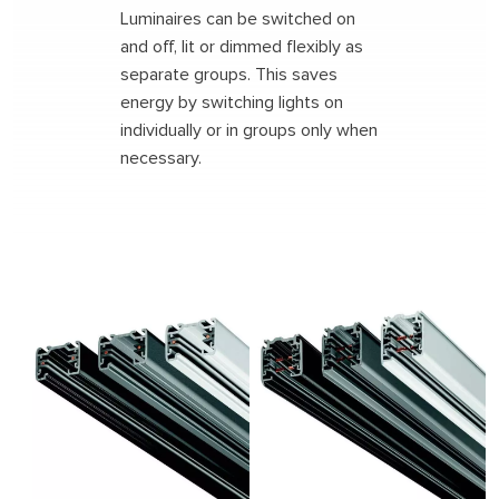
Luminaires can be switched on
and off, lit or dimmed flexibly as
separate groups. This saves
Search
energy by switching lights on
individually or in groups only when
necessary.