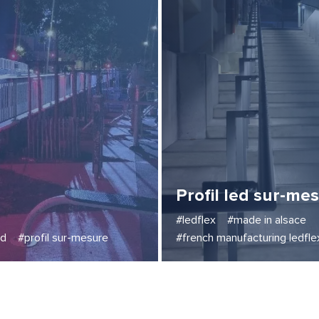
Profil led sur-me
#ledflex
#made in alsace
ed
#profil sur-mesure
#french manufacturing ledfle