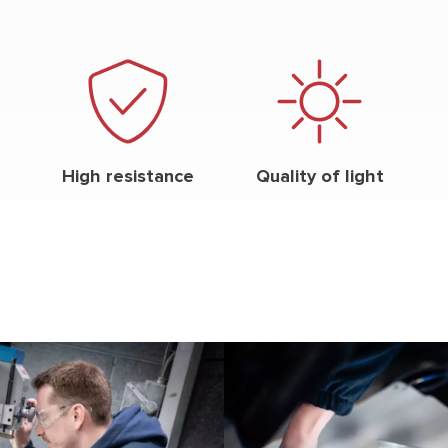
High resistance
Quality of light