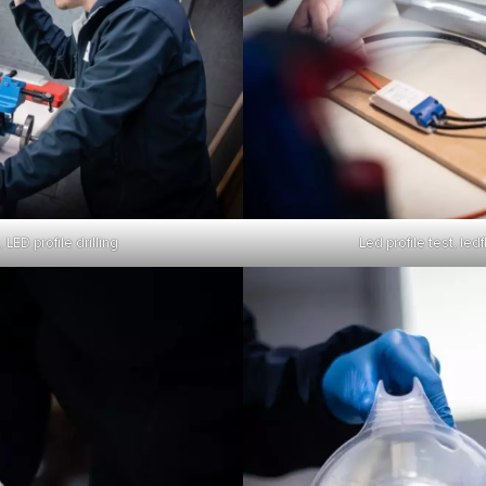
 LED profile drilling
Led profile test, ledf
ch