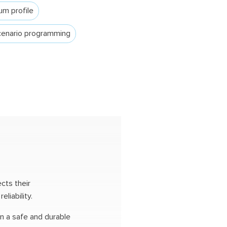
um profile
enario programming
cts their
liability.
in a safe and durable