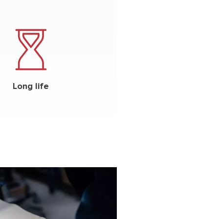
Long life