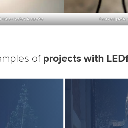
ibbon, ledflex, led profile
Resin led profile 
projects with LEDf
amples of