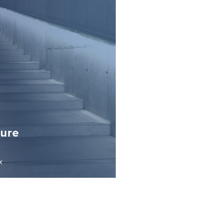
sure
x