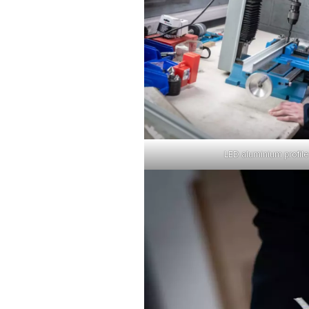
LED aluminium profile,
Sear