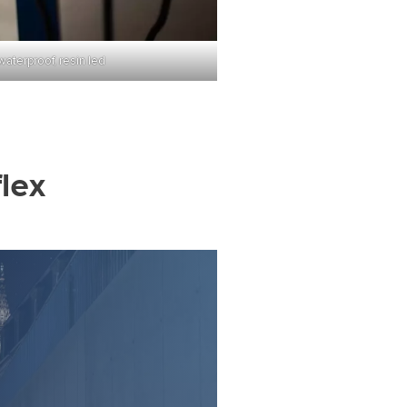
waterproof, resin led
lex