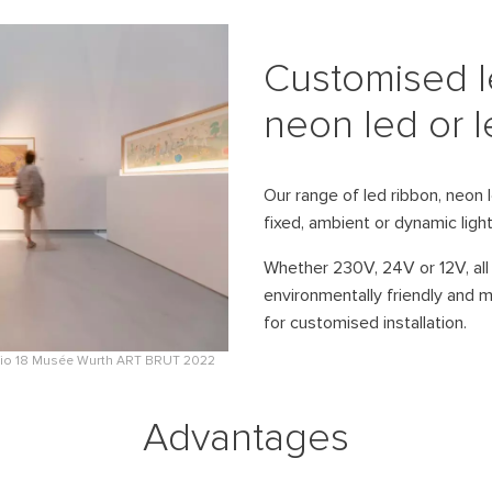
Digital signage solutions to strengthen your
installation of outdoor video projector
brand image.
mapping.
Customised l
TOURMEDIA – Street furniture
mapping
neon led or le
Modular street furniture for the
permanent integration of video
projectors and interactive equipment.
Our range of led ribbon, neon le
fixed, ambient or dynamic ligh
GOBO CL PROFILE LED – GOBO
projector
Whether 230V, 24V or 12V, all 
Waterproof LED GOBO projector for
environmentally friendly and 
precise architectural projections
outdoors.
for customised installation.
udio 18 Musée Wurth ART BRUT 2022
Advantages