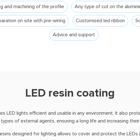
g and machining of the profile
Any type of cut on the alumini
aration on site with pre-wiring
Customised led ribbon
Sc
Advice and support
LED resin coating
 LED lights efficient and usable in any environment. It also prote
ypes of external agents, ensuring a long life and increasing their re
resins designed for lighting allows to cover and protect the LEDs 