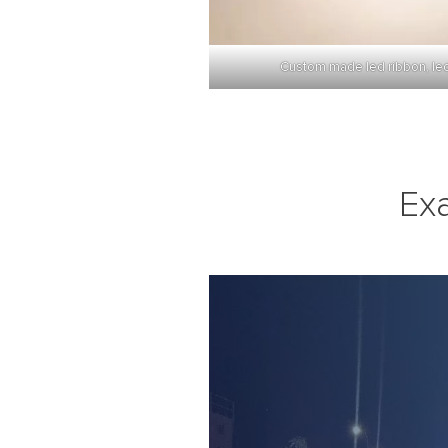
Custom made led ribbon, led r
Ex