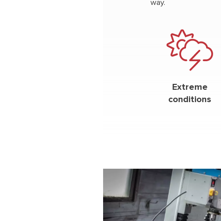
way.
Extreme
conditions