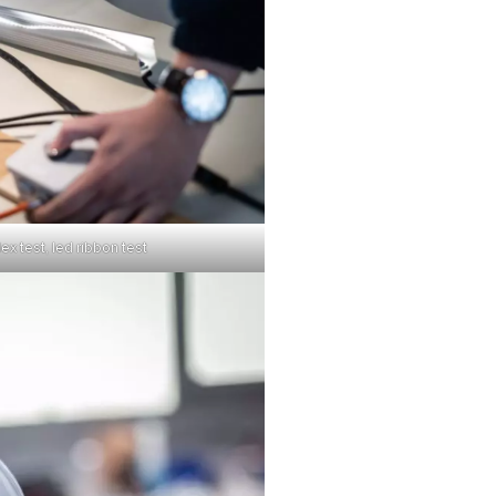
lex test, led ribbon test