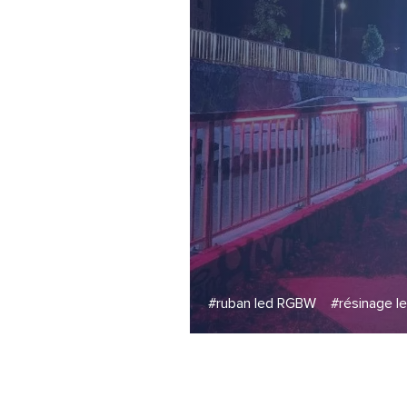
#ruban led RGBW
#résinage l