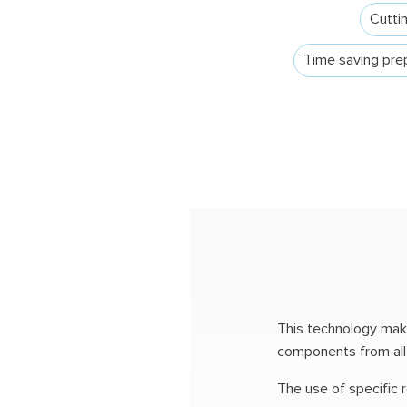
Cuttin
Time saving prep
This technology makes
components from all t
The use of specific 