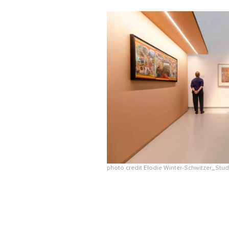
photo credit Elodie Winter-Schwitzer_St