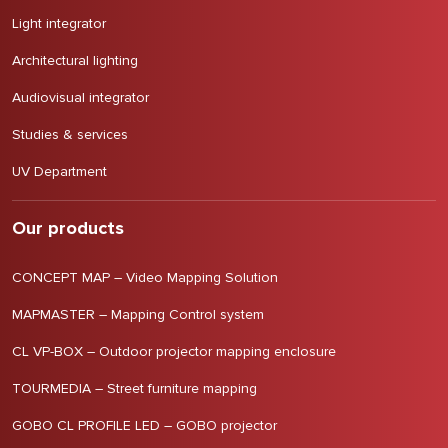
Light integrator
Architectural lighting
Audiovisual integrator
Studies & services
UV Department
Our products
CONCEPT MAP – Video Mapping Solution
MAPMASTER – Mapping Control system
CL VP-BOX – Outdoor projector mapping enclosure
TOURMEDIA – Street furniture mapping
GOBO CL PROFILE LED – GOBO projector