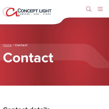
Light
Sound & Video
Products
Home
>
Contact
Contact
Research & Services
About us
News & achievements
Contact