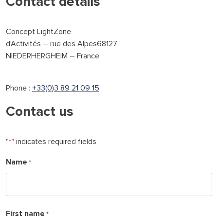
Contact details
Concept LightZone
d’Activités – rue des Alpes68127
NIEDERHERGHEIM – France
Phone :
+33(0)3 89 21 09 15
Contact us
"
" indicates required fields
*
Name
*
L
First name
*
a