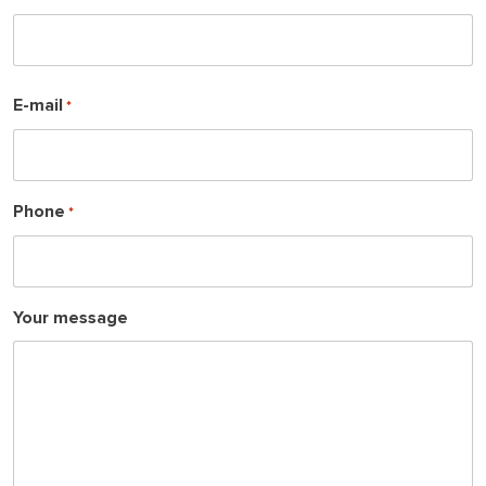
s
t
F
E-mail
*
i
r
s
t
Phone
*
Your message