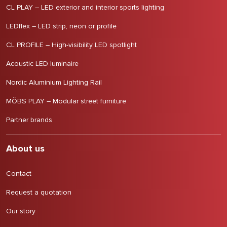
CL PLAY – LED exterior and interior sports lighting
LEDflex – LED strip, neon or profile
CL PROFILE – High-visibility LED spotlight
Acoustic LED luminaire
Nordic Aluminium Lighting Rail
MÖBS PLAY – Modular street furniture
Partner brands
About us
Contact
Request a quotation
Our story