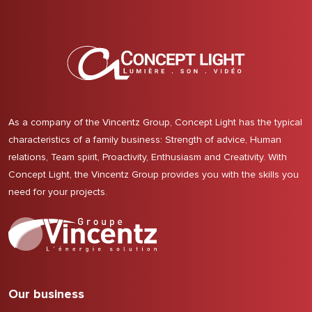
As a company of the Vincentz Group, Concept Light has the typical
characteristics of a family business: Strength of advice, Human
relations, Team spirit, Proactivity, Enthusiasm and Creativity. With
Concept Light, the Vincentz Group provides you with the skills you
need for your projects.
Our business