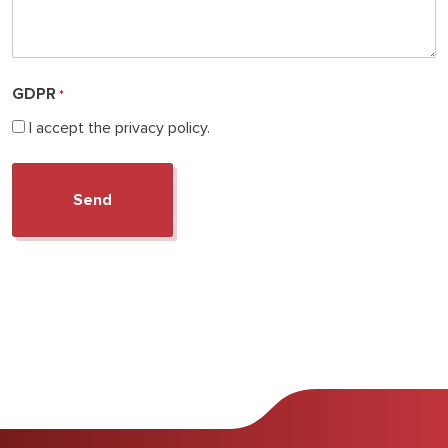
GDPR
*
I accept the privacy policy.
Search