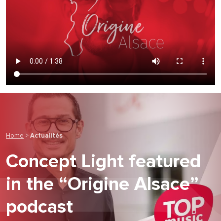
Home
>
Actualités
Concept Light featured
in the “Origine Alsace”
podcast