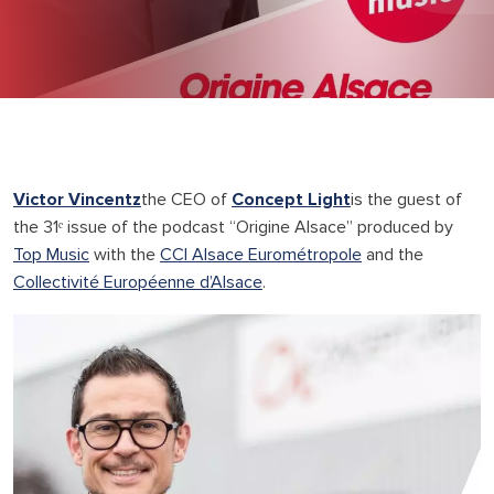
Victor Vincentz
the CEO of
Concept Light
is the guest of
the 31ᵉ issue of the podcast “Origine Alsace” produced by
Top Music
with the
CCI Alsace Eurométropole
and the
Collectivité Européenne d’Alsace
.