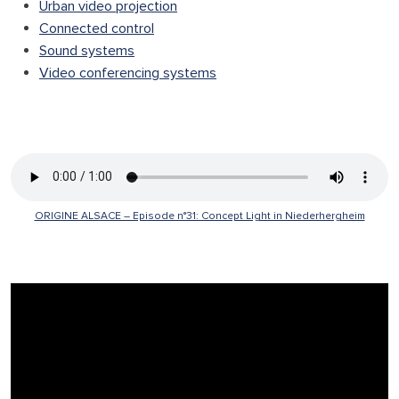
Urban video projection
Connected control
Sound systems
Video conferencing systems
Search
ORIGINE ALSACE – Episode n°31: Concept Light in Niederhergheim