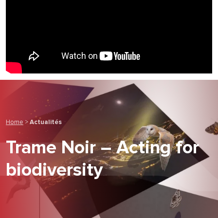
Home
>
Actualités
Trame Noir – Acting for
biodiversity