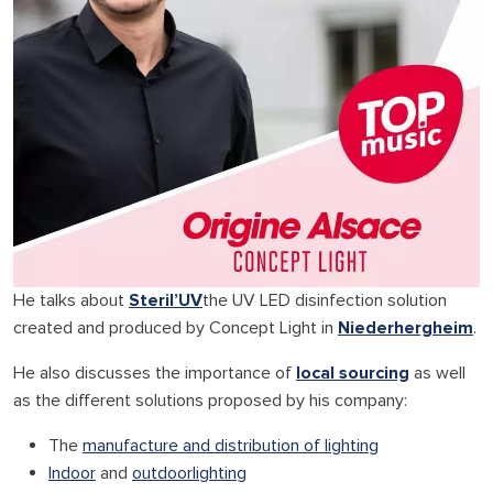
He talks about
Steril’UV
the UV LED disinfection solution
created and produced by Concept Light in
Niederhergheim
.
He also discusses the importance of
local sourcing
as well
as the different solutions proposed by his company:
The
manufacture and distribution of lighting
Indoor
and
outdoor
lighting