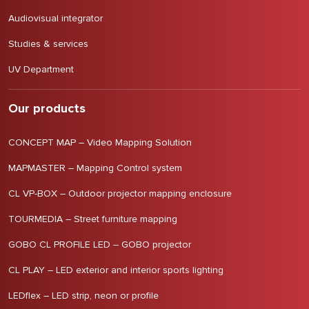
Audiovisual integrator
Studies & services
UV Department
Our products
CONCEPT MAP – Video Mapping Solution
MAPMASTER – Mapping Control system
CL VP-BOX – Outdoor projector mapping enclosure
TOURMEDIA – Street furniture mapping
GOBO CL PROFILE LED – GOBO projector
CL PLAY – LED exterior and interior sports lighting
LEDflex – LED strip, neon or profile