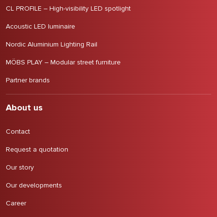
CL PROFILE – High-visibility LED spotlight
Acoustic LED luminaire
Nordic Aluminium Lighting Rail
MÖBS PLAY – Modular street furniture
Partner brands
About us
Contact
Request a quotation
Our story
Our developments
Career