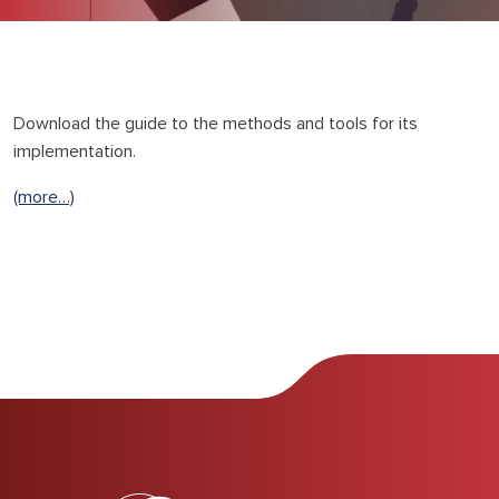
Download the guide to the methods and tools for its
implementation.
(more…)