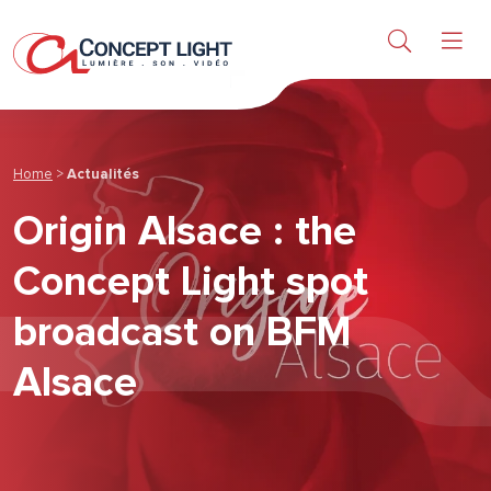
Sound & Video
Products
Research & Services
Home
>
Actualités
Origin Alsace : the
About us
Concept Light spot
News & achievements
broadcast on BFM
Alsace
Contact