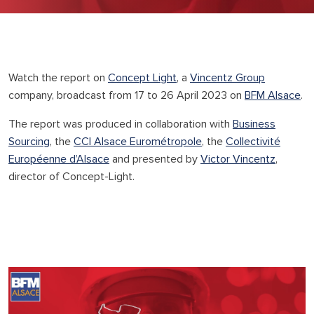
Watch the report on
Concept Light
, a
Vincentz Group
company, broadcast from 17 to 26 April 2023 on
BFM Alsace
.
The report was produced in collaboration with
Business
Sourcing
, the
CCI Alsace Eurométropole
, the
Collectivité
Européenne d’Alsace
and presented by
Victor Vincentz
,
director of Concept-Light.