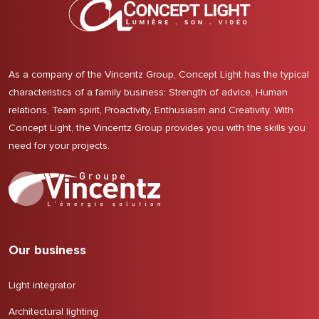
As a company of the Vincentz Group, Concept Light has the typical
characteristics of a family business: Strength of advice, Human
relations, Team spirit, Proactivity, Enthusiasm and Creativity. With
Concept Light, the Vincentz Group provides you with the skills you
need for your projects.
Our business
Light integrator
Architectural lighting